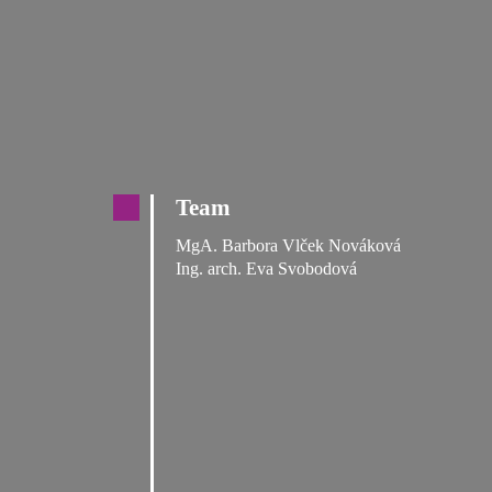
Team
MgA. Barbora Vlček Nováková
Ing. arch. Eva Svobodová