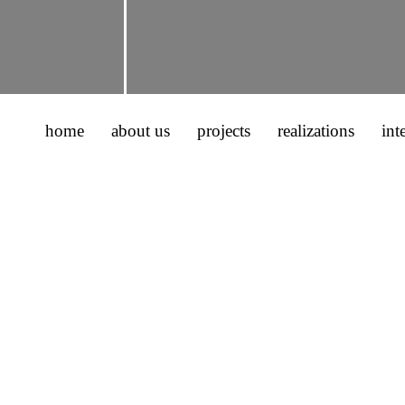
home
about us
projects
realizations
int